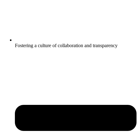
Fostering a culture of collaboration and transparency