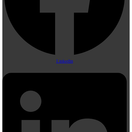
Linkedin