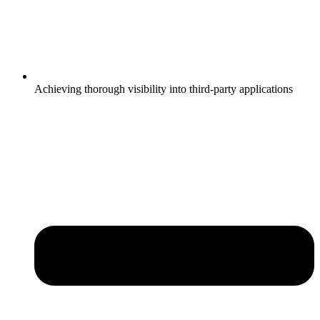
Achieving thorough visibility into third-party applications