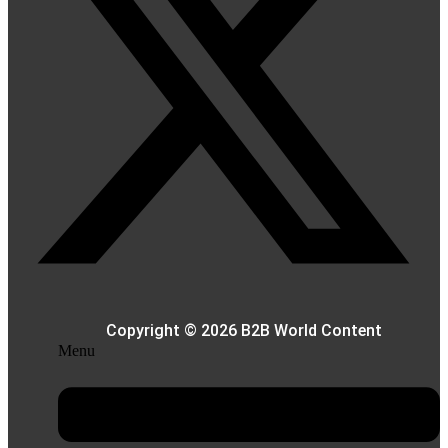
Copyright © 2026 B2B World Content
Menu