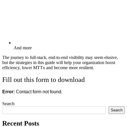
And more
The journey to full-stack, end-to-end visibility may seem elusive,
but the strategies in this guide will help your organization boost
efficiency, lower MTTx and become more resilient.
Fill out this form to download
Error:
Contact form not found.
Search
Search
Recent Posts