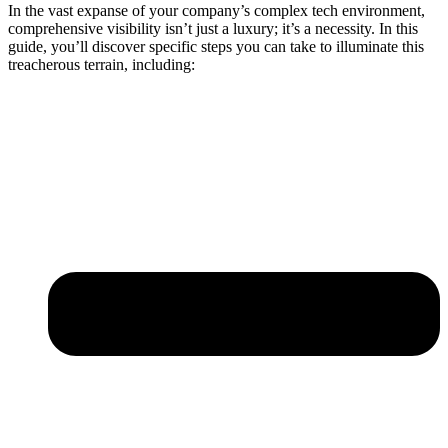
In the vast expanse of your company’s complex tech environment,
comprehensive visibility isn’t just a luxury; it’s a necessity. In this
guide, you’ll discover specific steps you can take to illuminate this
treacherous terrain, including: