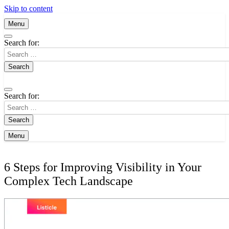
Skip to content
Menu
Search for:
Search for:
Menu
6 Steps for Improving Visibility in Your
Complex Tech Landscape