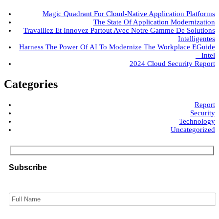
Magic Quadrant For Cloud-Native Application Platforms
The State Of Application Modernization
Travaillez Et Innovez Partout Avec Notre Gamme De Solutions
Intelligentes
Harness The Power Of AI To Modernize The Workplace EGuide
– Intel
2024 Cloud Security Report
Categories
Report
Security
Technology
Uncategorized
Subscribe