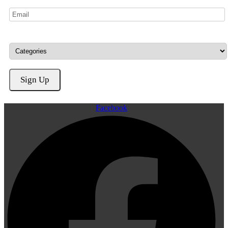
Facebook