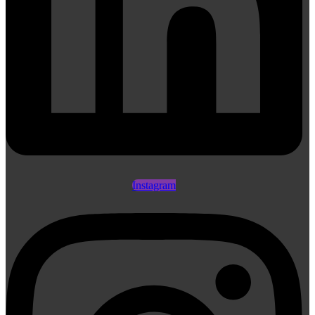
Instagram