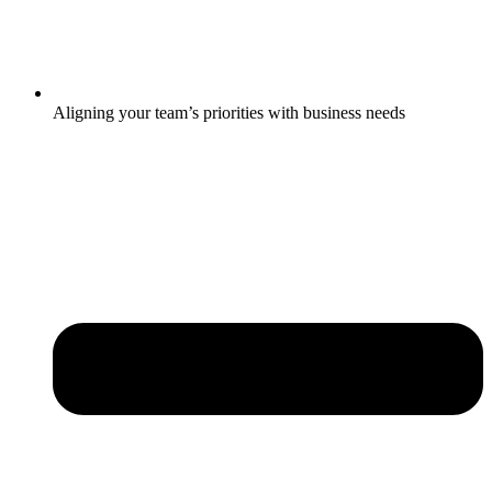
Aligning your team’s priorities with business needs