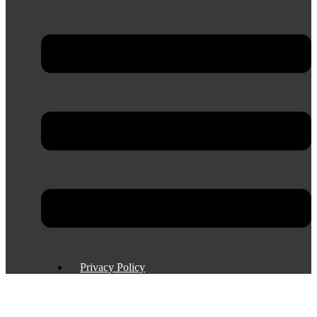
Privacy Policy