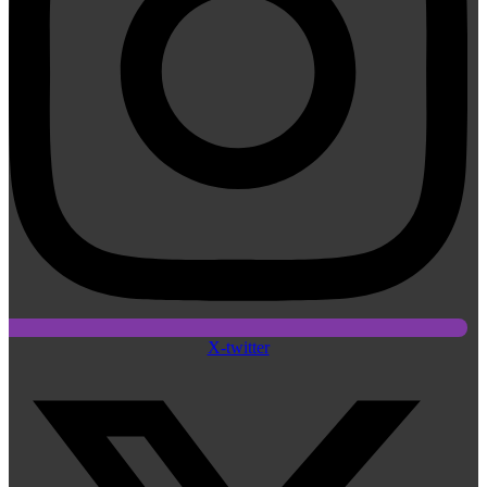
X-twitter